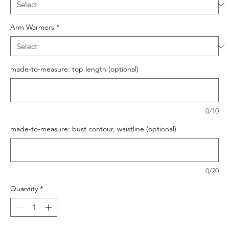
Arm Warmers
*
made-to-measure: top length (optional)
0/10
made-to-measure: bust contour, waistline (optional)
0/20
Quantity
*