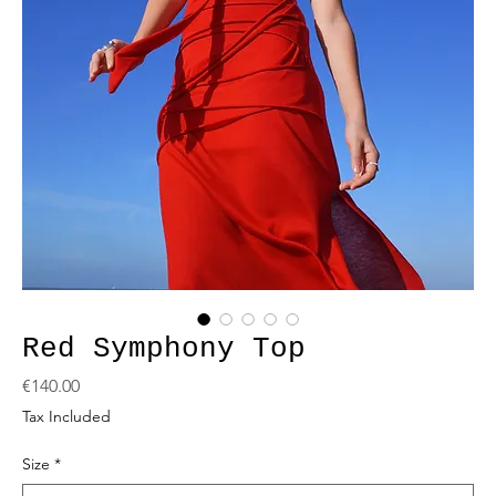
Red Symphony Top
Price
€140.00
Tax Included
Size
*