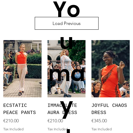
Yo
Load Previous
u
ma
y
ECSTATIC
IMMACULATE
JOYFUL CHAOS
PEACE PANTS
AURA DRESS
DRESS
Price
Price
Price
€210.00
€210.00
€345.00
Tax Included
Tax Included
Tax Included