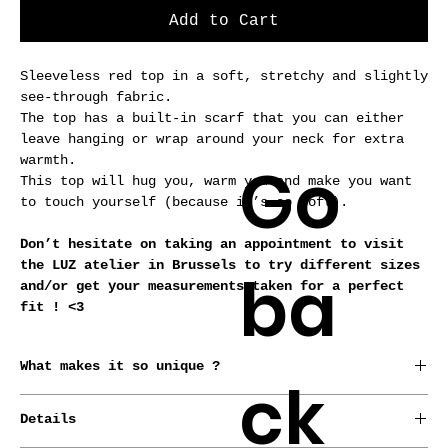
Add to Cart
Sleeveless red top in a soft, stretchy and slightly
see-through fabric.
The top has a built-in scarf that you can either
leave hanging or wrap around your neck for extra
Go
warmth.
This top will hug you, warm you and make you want
to touch yourself (because it’s so soft).
Don’t hesitate on taking an appointment to visit
the LUZ atelier in Brussels to try different sizes
ba
and/or get your measurements taken for a perfect
fit ! <3
What makes it so unique ?
ck
*Conceived, born and raised in Brussels by our
Details
designer.
*Every garment is made from repurposed fabrics or