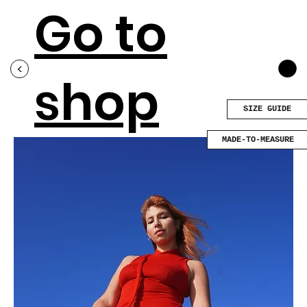
Go to
<
shop
SIZE GUIDE
MADE-TO-MEASURE