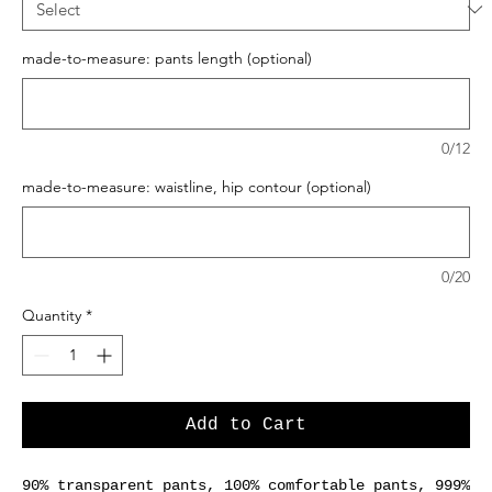
made-to-measure: pants length (optional)
0/12
made-to-measure: waistline, hip contour (optional)
0/20
Quantity
*
Add to Cart
90% transparent pants, 100% comfortable pants, 999%