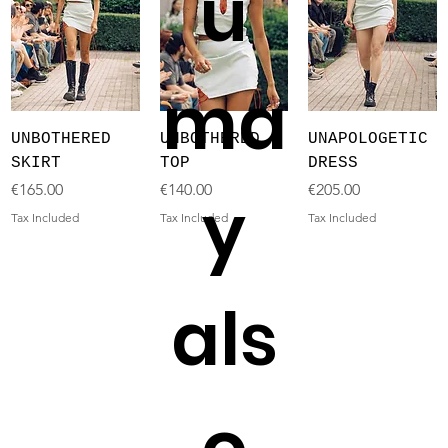
u
ma
UNBOTHERED
UNBOTHERED
UNAPOLOGETIC
SKIRT
TOP
DRESS
Price
Price
Price
€165.00
€140.00
€205.00
y
Tax Included
Tax Included
Tax Included
als
o