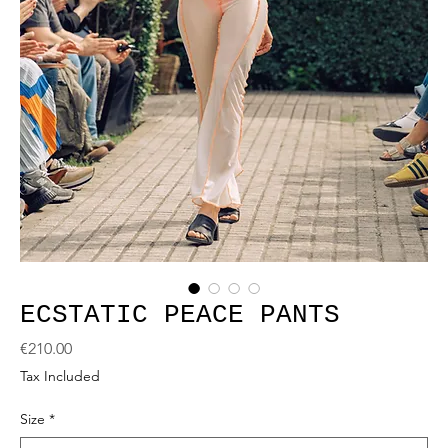
ECSTATIC PEACE PANTS
Price
€210.00
Tax Included
Size
*