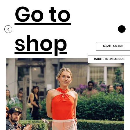
Go to
<
shop
SIZE GUIDE
MADE-TO-MEASURE