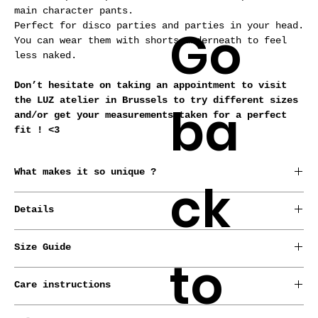
main character pants.
Go
Perfect for disco parties and parties in your head.
You can wear them with shorts underneath to feel
less naked.
Don’t hesitate on taking an appointment to visit
the LUZ atelier in Brussels to try different sizes
ba
and/or get your measurements taken for a perfect
fit ! <3
What makes it so unique ?
ck
*Conceived, born and raised in Brussels by our
Details
designer.
*Every garment is made from repurposed fabrics or
* Stretch.
deadstocks.
Size Guide
* Zip on the side.
to
*Handmade-to-order.
*Made-to-measure service with no extra cost.
LUZ pieces are meant for all sizes !
Care instructions
Check out our sizing guide to find your European
size and we’ll do the rest. If you want to give us
Machine wash cold, delicate cycle.