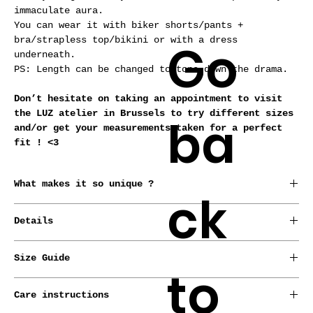
immaculate aura.
You can wear it with biker shorts/pants +
Go
bra/strapless top/bikini or with a dress
underneath.
PS: Length can be changed to tone down the drama.
Don’t hesitate on taking an appointment to visit
the LUZ atelier in Brussels to try different sizes
ba
and/or get your measurements taken for a perfect
fit ! <3
What makes it so unique ?
ck
*Conceived, born and raised in Brussels by our
Details
designer.
*Every garment is made from repurposed fabrics or
* Stretch.
deadstocks.
Size Guide
to
*Handmade-to-order.
*Made-to-measure service with no extra cost.
LUZ pieces are meant for all sizes !
Care instructions
Check out our sizing guide to find your European