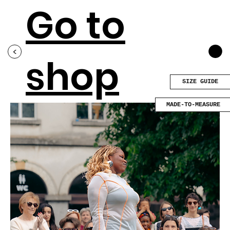
Go to
<
shop
SIZE GUIDE
MADE-TO-MEASURE