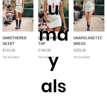
u
ma
UNBOTHERED
UNBOTHERED
UNAPOLOGETIC
SKIRT
TOP
DRESS
Price
Price
Price
€165.00
€140.00
€205.00
y
Tax Included
Tax Included
Tax Included
als