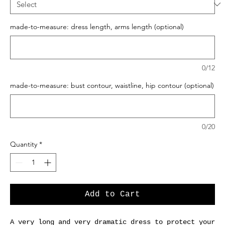
made-to-measure: dress length, arms length (optional)
0/12
made-to-measure: bust contour, waistline, hip contour (optional)
0/20
Quantity
*
Add to Cart
A very long and very dramatic dress to protect your