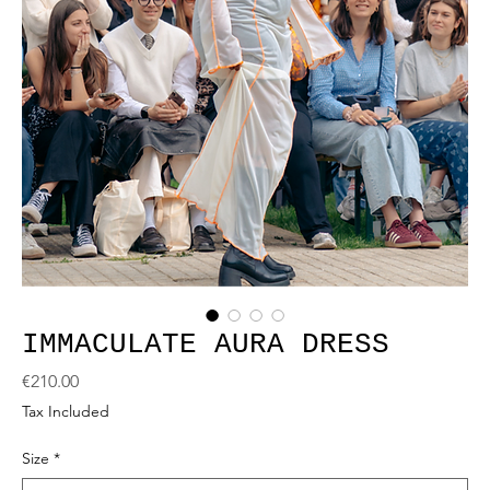
IMMACULATE AURA DRESS
Price
€210.00
Tax Included
Size
*