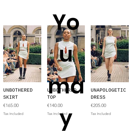
Yo
u
ma
UNBOTHERED
UNBOTHERED
UNAPOLOGETIC
SKIRT
TOP
DRESS
Price
Price
Price
€165.00
€140.00
€205.00
y
Tax Included
Tax Included
Tax Included