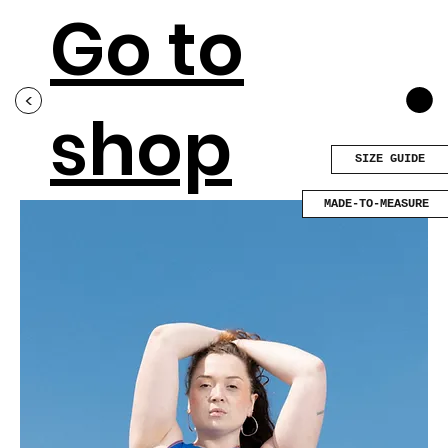
Go to
<
shop
SIZE GUIDE
MADE-TO-MEASURE