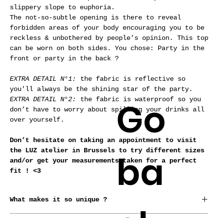
slippery slope to euphoria.
The not-so-subtle opening is there to reveal
forbidden areas of your body encouraging you to be
reckless & unbothered by people’s opinion.
This top
can be worn on both sides. You chose: Party in the
front or party in the back ?
EXTRA DETAIL N°1:
the fabric is reflective so
you'll always be the shining star of the party.
Go
EXTRA DETAIL N°2:
the fabric is waterproof so you
don’t have to worry about spilling your drinks all
over yourself.
Don’t hesitate on taking an appointment to visit
the LUZ atelier in Brussels to try different sizes
ba
and/or get your measurements taken for a perfect
fit ! <3
What makes it so unique ?