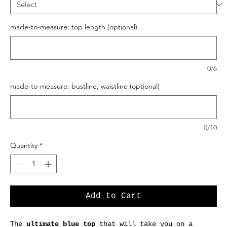
made-to-measure: top length (optional)
0/6
made-to-measure: bustline, waistline (optional)
0/10
Quantity
*
Add to Cart
The
ultimate blue top
that will take you on a