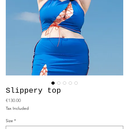
Slippery top
Price
€130.00
Tax Included
Size
*