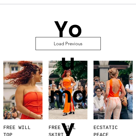
Yo
Load Previous
u
ma
y
FREE WILL
FREE WILL
ECSTATIC
TOP
SKIRT
PEACE