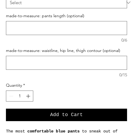
made-to-measure: pants length (optional)
0/6
made-to-measure: waistline, hip line, thigh contour (optional)
0/15
Quantity
*
Add to Cart
The most
comfortable blue pants
to sneak out of