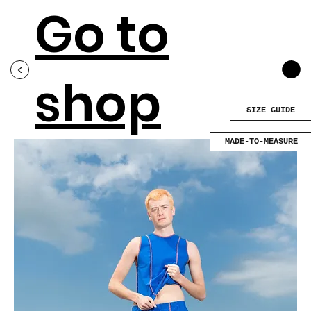
Go to
<
shop
SIZE GUIDE
MADE-TO-MEASURE