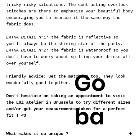
tricky-risky situations. The contrasting overlock
stitches are there to emphasize your beautiful body
encouraging you to embrace it the same way the
fabric does.
EXTRA DETAIL N°1:
the fabric is reflective so
you'll always be the shining star of the party.
EXTRA DETAIL N°2:
the fabric is waterproof so you
don’t have to worry about spilling your drinks all
over yourself.
Go
Friendly advice: Get the matching top.
They look
wonderfully good together.
Don’t hesitate on taking an appointment to visit
the LUZ atelier in Brussels to try different sizes
ba
and/or get your measurements taken for a perfect
fit ! <3
What makes it so unique ?