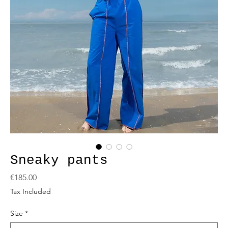
Sneaky pants
Price
€185.00
Tax Included
Size
*