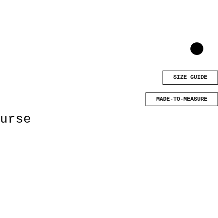
SIZE GUIDE
MADE-TO-MEASURE
urse