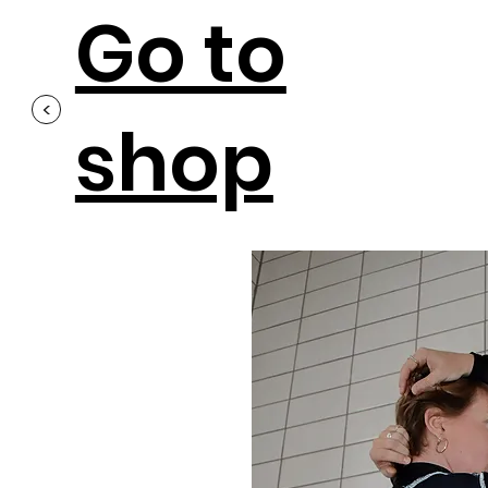
Go to
<
shop