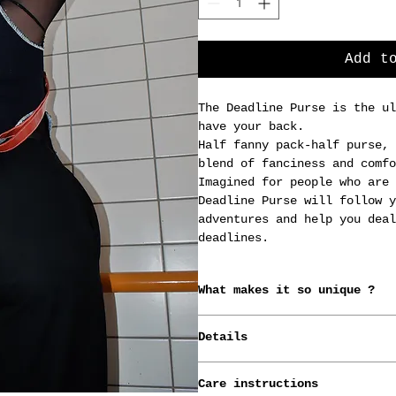
Add t
The Deadline Purse is the ul
have your back.
Half fanny pack-half purse, 
blend of fanciness and comfo
Imagined for people who are 
Deadline Purse will follow y
adventures and help you deal
deadlines.
What makes it so unique ?
*Conceived, born and raised 
Details
designer.
*Made from old advertising b
The bag measures 20cm x 13cm
*Handmade-to-order.
Care instructions