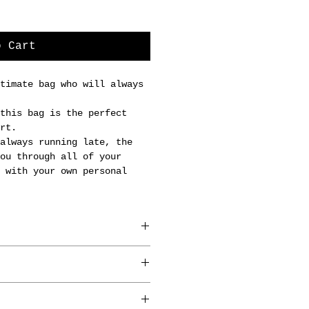
o Cart
timate bag who will always
this bag is the perfect
rt.
always running late, the
ou through all of your
 with your own personal
in Brussels by our
anners.
 x 5cm.