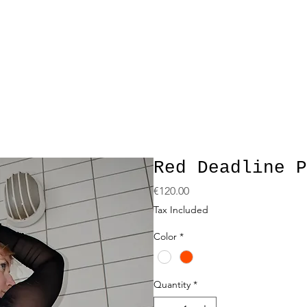
Red Deadline P
Price
€120.00
Tax Included
Color
*
Quantity
*