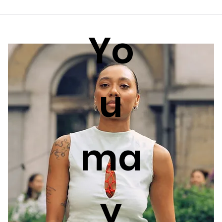
Yo
u
ma
y