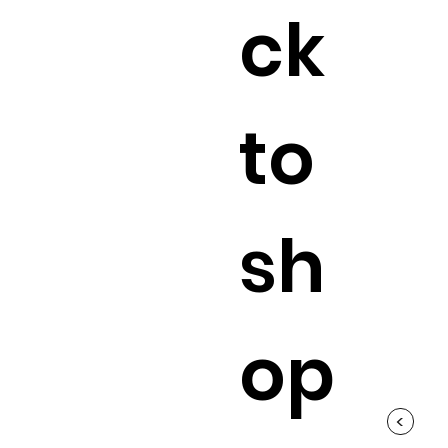
ck
to
sh
op
<