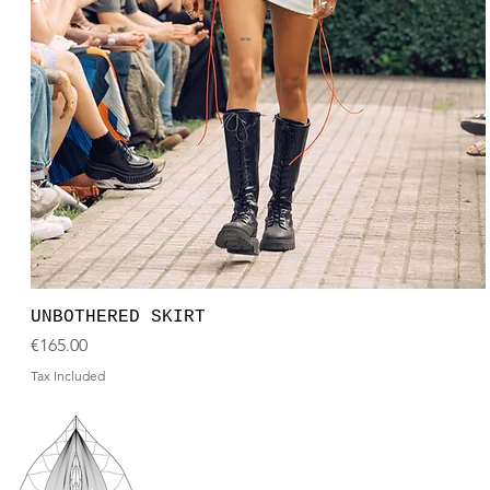
UNBOTHERED SKIRT
Price
€165.00
Tax Included