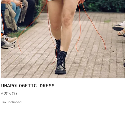
UNAPOLOGETIC DRESS
Price
€205.00
Tax Included