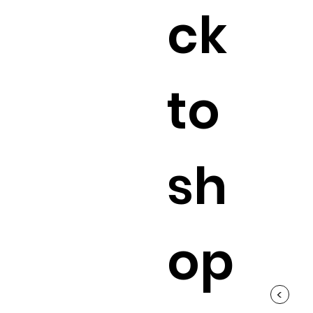
ck
to
sh
op
<