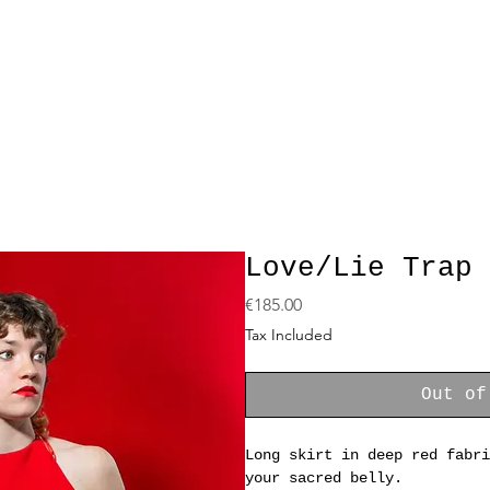
Love/Lie Trap 
Price
€185.00
Tax Included
Out of
Long skirt in deep red fabri
your sacred belly.