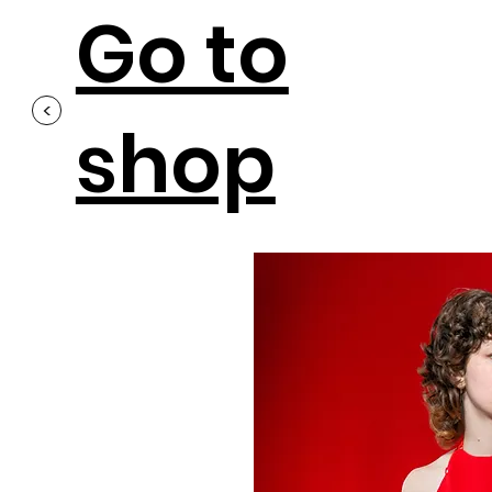
Go to
<
shop