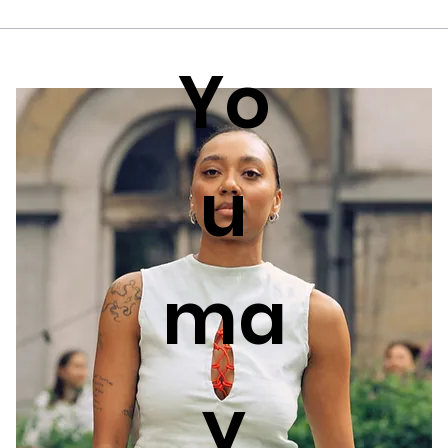
Yo
u
ma
y