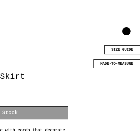
SIZE GUIDE
MADE-TO-MEASURE
Skirt
 Stock
c with cords that decorate