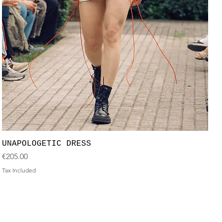
UNAPOLOGETIC DRESS
Price
€205.00
Tax Included