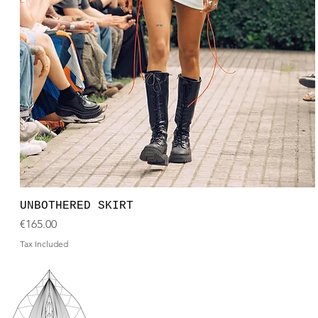
UNBOTHERED SKIRT
Price
€165.00
Tax Included