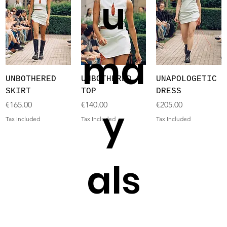
u
ma
UNBOTHERED
UNBOTHERED
UNAPOLOGETIC
SKIRT
TOP
DRESS
Price
Price
Price
€165.00
€140.00
€205.00
y
Tax Included
Tax Included
Tax Included
als