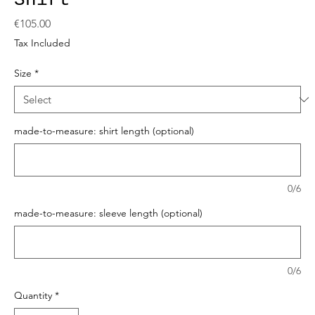
Shirt
Price
€105.00
Tax Included
Size
*
made-to-measure: shirt length (optional)
0/6
made-to-measure: sleeve length (optional)
0/6
Quantity
*