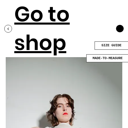
Go to
<
shop
SIZE GUIDE
MADE-TO-MEASURE