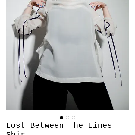
Lost Between The Lines