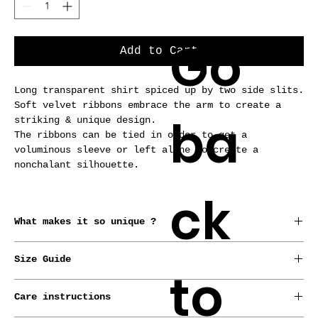
Go
Add to Cart
Long transparent shirt spiced up by two side slits.
Soft velvet ribbons embrace the arm to create a
ba
striking & unique design.
The ribbons can be tied in order to get a
voluminous sleeve or left alone to create a
nonchalant silhouette.
ck
What makes it so unique ?
*Conceived, born and raised in Brussels by our
Size Guide
designer.
to
*This garment is made from old curtains.
LUZ pieces are meant for all sizes !
*Handmade-to-order.
Care instructions
Check out our sizing guide to find your European
*Made-to-measure service with no extra cost.
size and we’ll do the rest. If you want to give us