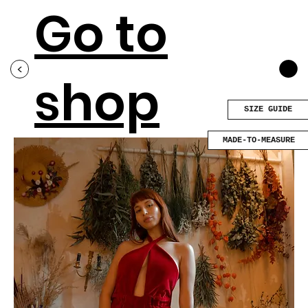
Go to
<
shop
SIZE GUIDE
MADE-TO-MEASURE