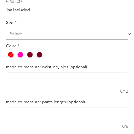
Price
€265.00
Tax Included
Size
*
Color
*
made-to-measure: waistline, hips (optional)
0/12
made-to-measure: pants length (optional)
0/6