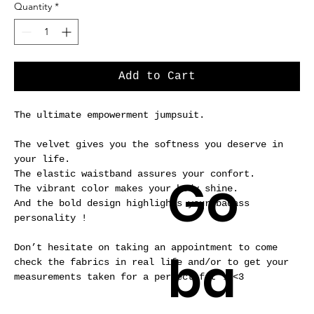
Quantity
*
Add to Cart
The ultimate empowerment jumpsuit.
The velvet gives you the softness you deserve in
your life.
Go
The elastic waistband assures your confort.
The vibrant color makes your body shine.
And the bold design highlights your badass
personality !
Don’t hesitate on taking an appointment to come
ba
check the fabrics in real life and/or to get your
measurements taken for a perfect fit ! <3