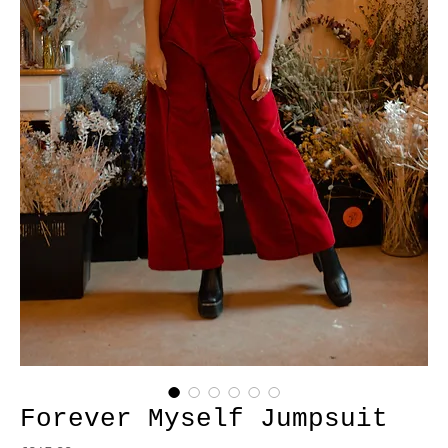
Forever Myself Jumpsuit